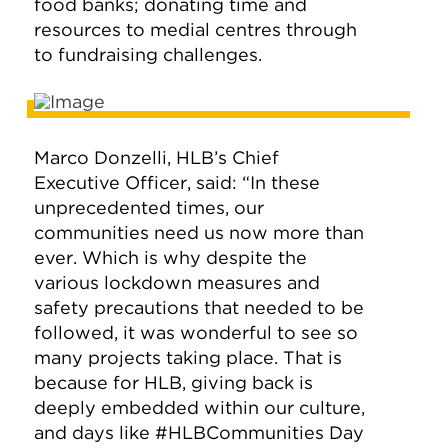
food banks; donating time and
resources to medial centres through
to fundraising challenges.
Marco Donzelli, HLB’s Chief
Executive Officer, said: “In these
unprecedented times, our
communities need us now more than
ever. Which is why despite the
various lockdown measures and
safety precautions that needed to be
followed, it was wonderful to see so
many projects taking place. That is
because for HLB, giving back is
deeply embedded within our culture,
and days like #HLBCommunities Day