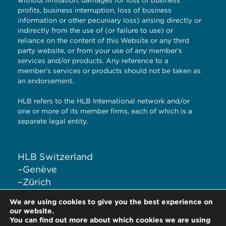
without limitation, damages for loss of business
profits, business interruption, loss of business
information or other pecuniary loss) arising directly or
indirectly from the use of (or failure to use) or
reliance on the content of this Website or any third
party website, or from your use of any member’s
services and/or products. Any reference to a
member’s services or products should not be taken as
an endorsement.
HLB refers to the HLB International network and/or
one or more of its member firms, each of which is a
separate legal entity.
HLB Switzerland
–
Genève
–
Zürich
–
Liestal
We are using cookies to give you the best experience on
–
Lugano
our website.
You can find out more about which cookies we are using