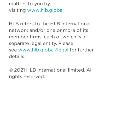
matters to you by
visiting
www.hlb.global
HLB refers to the HLB International
network and/or one or more of its
member firms, each of which is a
separate legal entity. Please
see
www.hlb.global/legal
for further
details.
© 2021 HLB International limited. All
rights reserved.