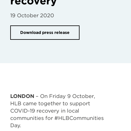
recovery
19 October 2020
Download press release
LONDON
– On Friday 9 October,
HLB came together to support
COVID-19 recovery in local
communities for #HLBCommunities
Day.