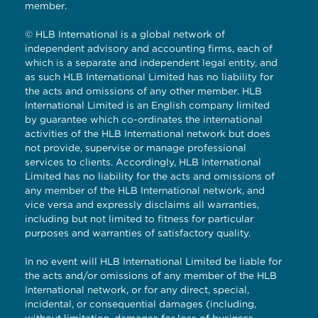
member.
© HLB International is a global network of
independent advisory and accounting firms, each of
which is a separate and independent legal entity, and
as such HLB International Limited has no liability for
the acts and omissions of any other member. HLB
International Limited is an English company limited
by guarantee which co-ordinates the international
activities of the HLB International network but does
not provide, supervise or manage professional
services to clients. Accordingly, HLB International
Limited has no liability for the acts and omissions of
any member of the HLB International network, and
vice versa and expressly disclaims all warranties,
including but not limited to fitness for particular
purposes and warranties of satisfactory quality.
In no event will HLB International Limited be liable for
the acts and/or omissions of any member of the HLB
International network, or for any direct, special,
incidental, or consequential damages (including,