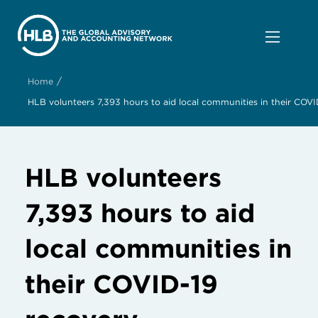
/
Home
HLB volunteers 7,393 hours to aid local communities in their COVI
HLB volunteers
7,393 hours to aid
local communities in
their COVID-19