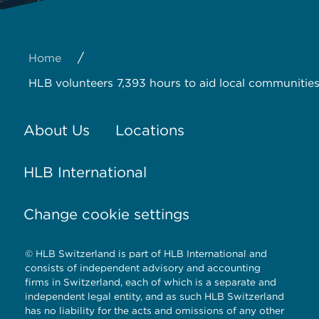
/
Home
HLB volunteers 7,393 hours to aid local communities
About Us
Locations
HLB International
Change cookie settings
© HLB Switzerland is part of HLB International and
consists of independent advisory and accounting
firms in Switzerland, each of which is a separate and
independent legal entity, and as such HLB Switzerland
has no liability for the acts and omissions of any other