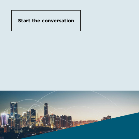
Start the conversation