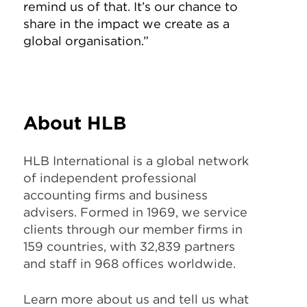
remind us of that. It’s our chance to
share in the impact we create as a
global organisation.”
About HLB
HLB International is a global network
of independent professional
accounting firms and business
advisers. Formed in 1969, we service
clients through our member firms in
159 countries, with 32,839 partners
and staff in 968 offices worldwide.
Learn more about us and tell us what