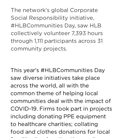
The network’s global Corporate
Social Responsibility initiative,
#HLBCommunities Day, saw HLB
collectively volunteer 7,393 hours
through 1,111 participants across 31
community projects.
This year’s #HLBCommunities Day
saw diverse initiatives take place
across the world, all with the
common theme of helping local
communities deal with the impact of
COVID-19. Firms took part in projects
including donating PPE equipment
to healthcare charities; collating
food and clothes donations for local