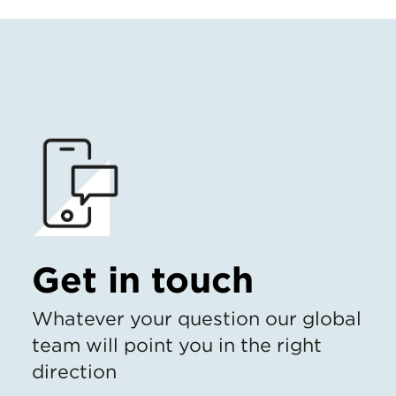
Get in touch
Whatever your question our global
team will point you in the right
direction