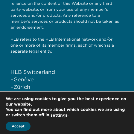
reliance on the content of this Website or any third
party website, or from your use of any member’s
services and/or products. Any reference to a
member’s services or products should not be taken as
an endorsement.
HLB refers to the HLB International network and/or
one or more of its member firms, each of which is a
separate legal entity.
HLB Switzerland
–
Genève
–
Zürich
–
Liestal
We are using cookies to give you the best experience on
–
Lugano
our website.
You can find out more about which cookies we are using
or switch them off in
.
settings
Accept