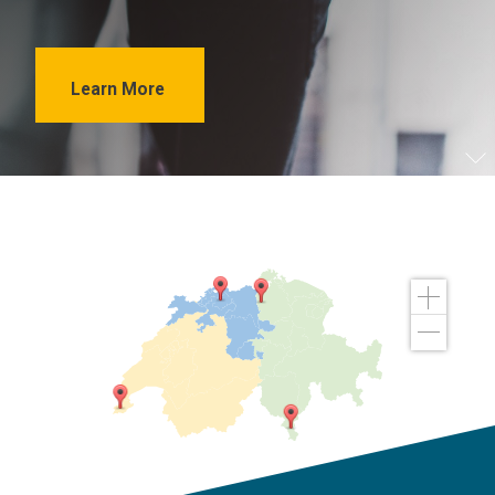
Learn More