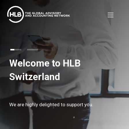
Welcome to HLB
Switzerland
We are highly delighted to support you.