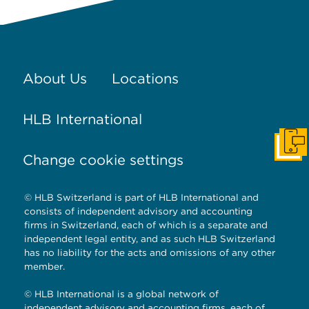
About Us
Locations
HLB International
Get I
Change cookie settings
© HLB Switzerland is part of HLB International and
consists of independent advisory and accounting
firms in Switzerland, each of which is a separate and
independent legal entity, and as such HLB Switzerland
has no liability for the acts and omissions of any other
member.
© HLB International is a global network of
independent advisory and accounting firms, each of