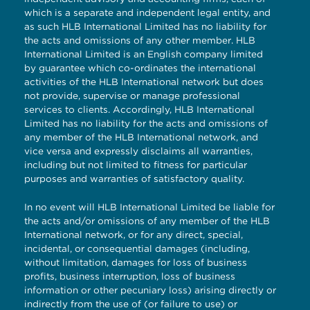
which is a separate and independent legal entity, and
as such HLB International Limited has no liability for
the acts and omissions of any other member. HLB
International Limited is an English company limited
by guarantee which co-ordinates the international
activities of the HLB International network but does
not provide, supervise or manage professional
services to clients. Accordingly, HLB International
Limited has no liability for the acts and omissions of
any member of the HLB International network, and
vice versa and expressly disclaims all warranties,
including but not limited to fitness for particular
purposes and warranties of satisfactory quality.
In no event will HLB International Limited be liable for
the acts and/or omissions of any member of the HLB
International network, or for any direct, special,
incidental, or consequential damages (including,
without limitation, damages for loss of business
profits, business interruption, loss of business
information or other pecuniary loss) arising directly or
indirectly from the use of (or failure to use) or