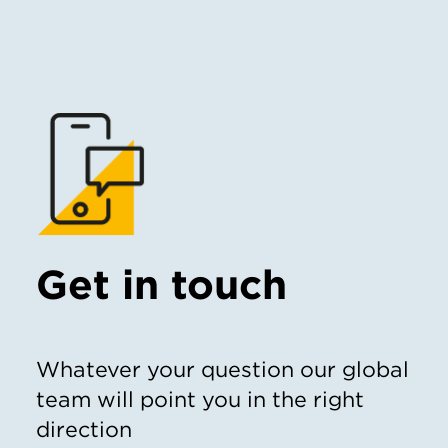
Get in touch
Whatever your question our global
team will point you in the right
direction