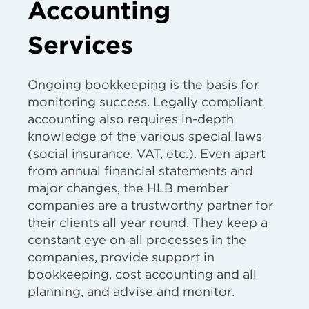
Accounting
Services
Ongoing bookkeeping is the basis for
monitoring success. Legally compliant
accounting also requires in-depth
knowledge of the various special laws
(social insurance, VAT, etc.). Even apart
from annual financial statements and
major changes, the HLB member
companies are a trustworthy partner for
their clients all year round. They keep a
constant eye on all processes in the
companies, provide support in
bookkeeping, cost accounting and all
planning, and advise and monitor.