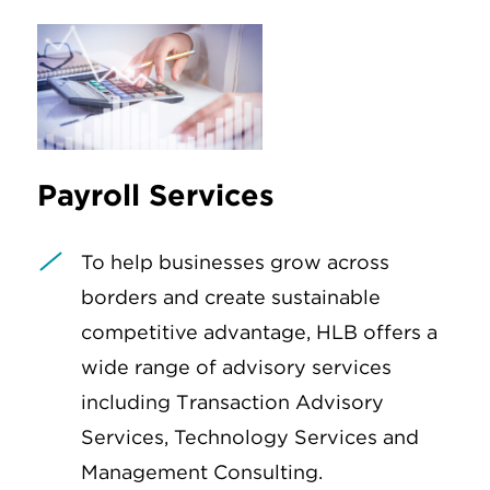
Payroll Services
To help businesses grow across
borders and create sustainable
competitive advantage, HLB offers a
wide range of advisory services
including Transaction Advisory
Services, Technology Services and
Management Consulting.