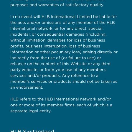
purposes and warranties of satisfactory quality.
In no event will HLB International Limited be liable for
the acts and/or omissions of any member of the HLB
International network, or for any direct, special,
incidental, or consequential damages (including,
without limitation, damages for loss of business
profits, business interruption, loss of business
information or other pecuniary loss) arising directly or
indirectly from the use of (or failure to use) or
reliance on the content of this Website or any third
party website, or from your use of any member’s
services and/or products. Any reference to a
member’s services or products should not be taken as
an endorsement.
HLB refers to the HLB International network and/or
one or more of its member firms, each of which is a
separate legal entity.
HLB Switzerland