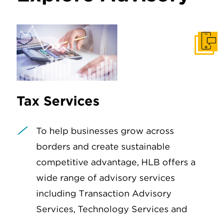
Get I
Tax Services
To help businesses grow across
borders and create sustainable
competitive advantage, HLB offers a
wide range of advisory services
including Transaction Advisory
Services, Technology Services and