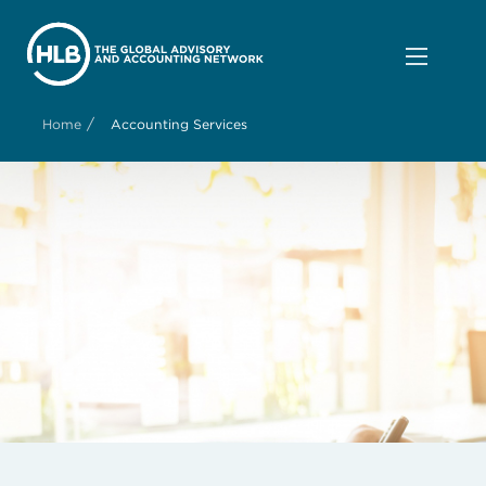
/
Home
Accounting Services