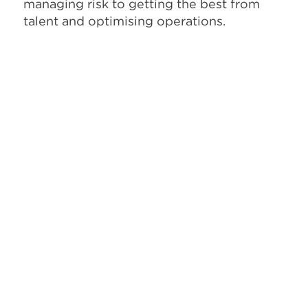
managing risk to getting the best from
talent and optimising operations.