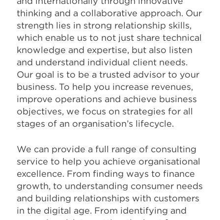
and internationally through innovative
thinking and a collaborative approach. Our
strength lies in strong relationship skills,
which enable us to not just share technical
knowledge and expertise, but also listen
and understand individual client needs.
Our goal is to be a trusted advisor to your
business. To help you increase revenues,
improve operations and achieve business
objectives, we focus on strategies for all
stages of an organisation’s lifecycle.
We can provide a full range of consulting
service to help you achieve organisational
excellence. From finding ways to finance
growth, to understanding consumer needs
and building relationships with customers
in the digital age. From identifying and