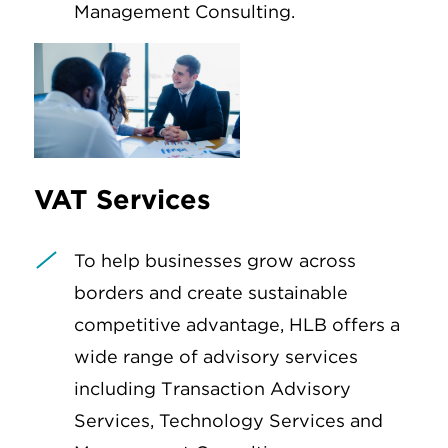
Management Consulting.
VAT Services
To help businesses grow across
borders and create sustainable
competitive advantage, HLB offers a
wide range of advisory services
including Transaction Advisory
Services, Technology Services and