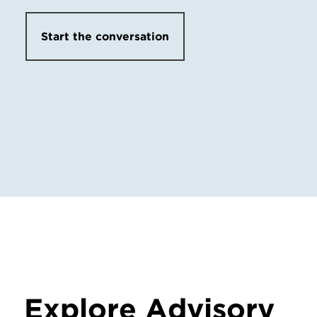
Start the conversation
Explore Advisory