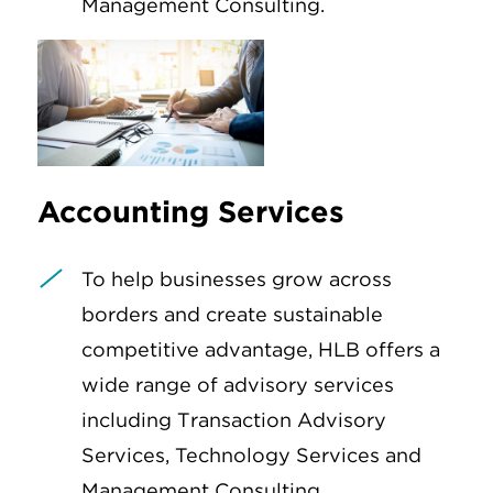
Management Consulting.
Accounting Services
To help businesses grow across
borders and create sustainable
competitive advantage, HLB offers a
wide range of advisory services
including Transaction Advisory
Services, Technology Services and
Management Consulting.