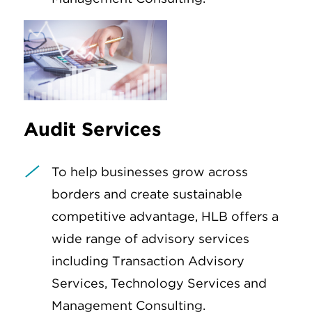
Audit Services
To help businesses grow across
borders and create sustainable
competitive advantage, HLB offers a
wide range of advisory services
including Transaction Advisory
Services, Technology Services and
Management Consulting.