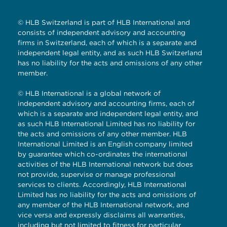
© HLB Switzerland is part of HLB International and
consists of independent advisory and accounting
firms in Switzerland, each of which is a separate and
independent legal entity, and as such HLB Switzerland
has no liability for the acts and omissions of any other
member.
© HLB International is a global network of
independent advisory and accounting firms, each of
which is a separate and independent legal entity, and
as such HLB International Limited has no liability for
the acts and omissions of any other member. HLB
International Limited is an English company limited
by guarantee which co-ordinates the international
activities of the HLB International network but does
not provide, supervise or manage professional
services to clients. Accordingly, HLB International
Limited has no liability for the acts and omissions of
any member of the HLB International network, and
vice versa and expressly disclaims all warranties,
including but not limited to fitness for particular