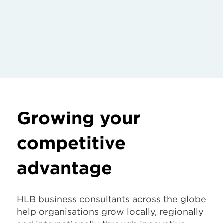
Growing your
competitive
advantage
HLB business consultants across the globe
help organisations grow locally, regionally