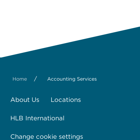
/
Home
Accounting Services
About Us
Locations
HLB International
Change cookie settings