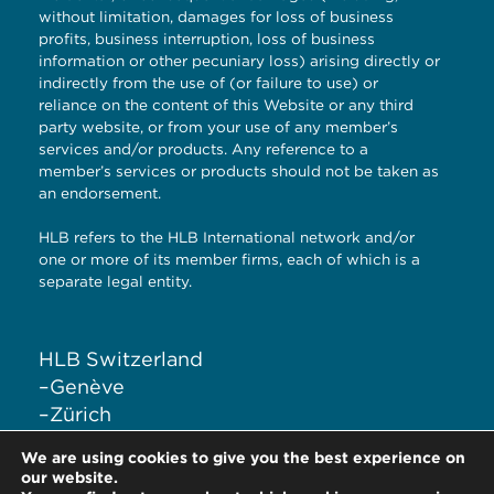
without limitation, damages for loss of business
profits, business interruption, loss of business
information or other pecuniary loss) arising directly or
indirectly from the use of (or failure to use) or
reliance on the content of this Website or any third
party website, or from your use of any member’s
services and/or products. Any reference to a
member’s services or products should not be taken as
an endorsement.
HLB refers to the HLB International network and/or
one or more of its member firms, each of which is a
separate legal entity.
HLB Switzerland
–
Genève
–
Zürich
–
Liestal
We are using cookies to give you the best experience on
–
Lugano
our website.