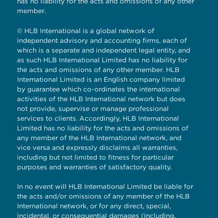
has no liability for the acts and omissions of any other
member.
© HLB International is a global network of
independent advisory and accounting firms, each of
which is a separate and independent legal entity, and
as such HLB International Limited has no liability for
the acts and omissions of any other member. HLB
International Limited is an English company limited
by guarantee which co-ordinates the international
activities of the HLB International network but does
not provide, supervise or manage professional
services to clients. Accordingly, HLB International
Limited has no liability for the acts and omissions of
any member of the HLB International network, and
vice versa and expressly disclaims all warranties,
including but not limited to fitness for particular
purposes and warranties of satisfactory quality.
In no event will HLB International Limited be liable for
the acts and/or omissions of any member of the HLB
International network, or for any direct, special,
incidental, or consequential damages (including,