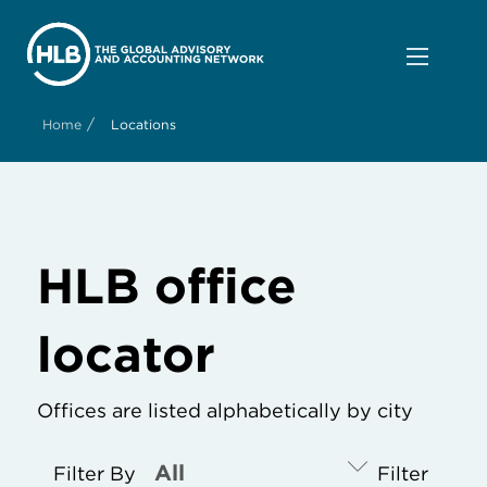
/
Home
Locations
HLB office
locator
Offices are listed alphabetically by city
Filter By
Filter