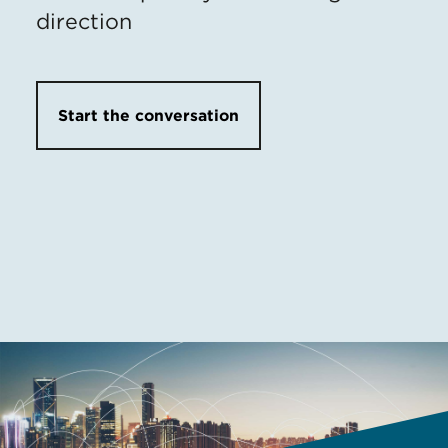
direction
Start the conversation