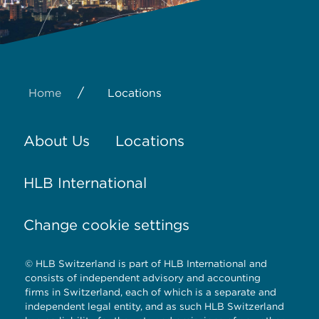
/
Home
Locations
About Us
Locations
HLB International
Change cookie settings
© HLB Switzerland is part of HLB International and
consists of independent advisory and accounting
firms in Switzerland, each of which is a separate and
independent legal entity, and as such HLB Switzerland