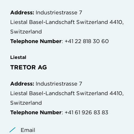
Address:
Industriestrasse 7
Liestal Basel-Landschaft Switzerland 4410,
Switzerland
Telephone Number
: +41 22 818 30 60
Liestal
TRETOR AG
Address:
Industriestrasse 7
Liestal Basel-Landschaft Switzerland 4410,
Switzerland
Telephone Number
: +41 61 926 83 83
Email