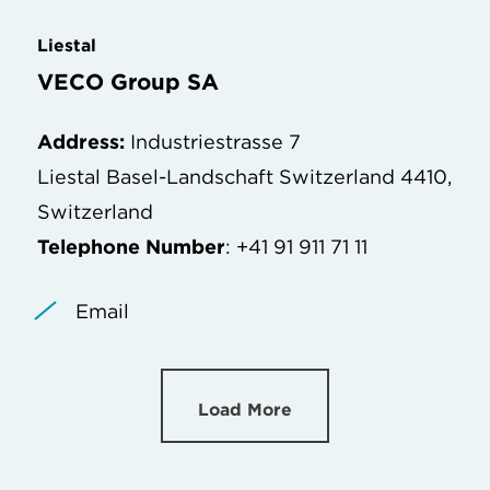
Liestal
VECO Group SA
Address:
Industriestrasse 7
Liestal Basel-Landschaft Switzerland 4410,
Switzerland
Telephone Number
: +41 91 911 71 11
Email
Load More