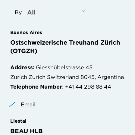
By
Buenos Aires
Ostschweizerische Treuhand Zürich
(OTGZH)
Address:
Giesshübelstrasse 45
Zurich Zurich Switzerland 8045, Argentina
Telephone Number
: +41 44 298 88 44
Email
Liestal
BEAU HLB