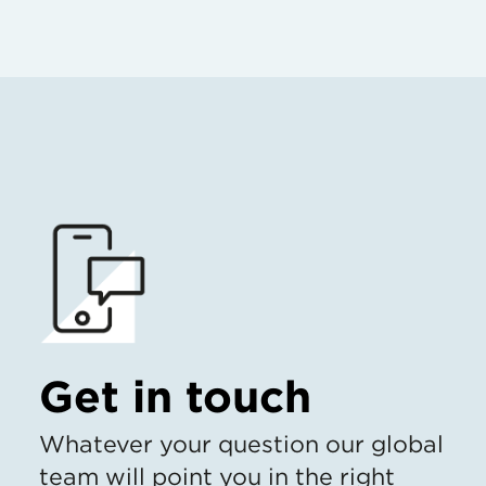
Get in touch
Whatever your question our global
team will point you in the right