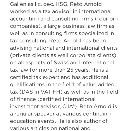
Gallen as lic. oec. HSG, Reto Arnold
worked as a tax advisor in international
accounting and consulting firms (four big
companies), a large business law firm as
well as in consulting firms specialized in
tax consulting. Reto Arnold has been
advising national and international clients
(private clients as well corporate clients)
on all aspects of Swiss and international
tax law for more than 25 years. He is a
certified tax expert and has additional
qualifications in the field of value added
tax (DAS in VAT FH) as well as in the field
of finance (certified international
investment advisor, CIIA®). Reto Arnold is
a regular speaker at various continuing
education events. He is also author of
various articles on national and