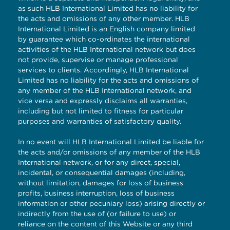
as such HLB International Limited has no liability for
the acts and omissions of any other member. HLB
International Limited is an English company limited
by guarantee which co-ordinates the international
activities of the HLB International network but does
not provide, supervise or manage professional
services to clients. Accordingly, HLB International
Limited has no liability for the acts and omissions of
any member of the HLB International network, and
vice versa and expressly disclaims all warranties,
including but not limited to fitness for particular
purposes and warranties of satisfactory quality.
In no event will HLB International Limited be liable for
the acts and/or omissions of any member of the HLB
International network, or for any direct, special,
incidental, or consequential damages (including,
without limitation, damages for loss of business
profits, business interruption, loss of business
information or other pecuniary loss) arising directly or
indirectly from the use of (or failure to use) or
reliance on the content of this Website or any third