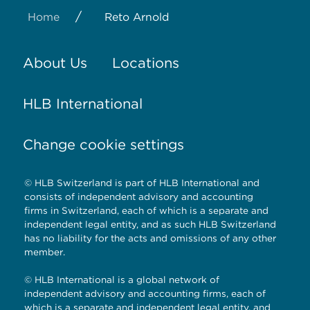
/
Home
Reto Arnold
About Us
Locations
HLB International
Change cookie settings
© HLB Switzerland is part of HLB International and
consists of independent advisory and accounting
firms in Switzerland, each of which is a separate and
independent legal entity, and as such HLB Switzerland
has no liability for the acts and omissions of any other
member.
© HLB International is a global network of
independent advisory and accounting firms, each of
which is a separate and independent legal entity, and