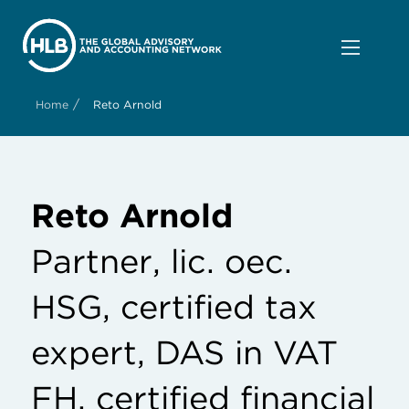
/
Home
Reto Arnold
Reto Arnold
Partner, lic. oec.
HSG, certified tax
expert, DAS in VAT
FH, certified financial