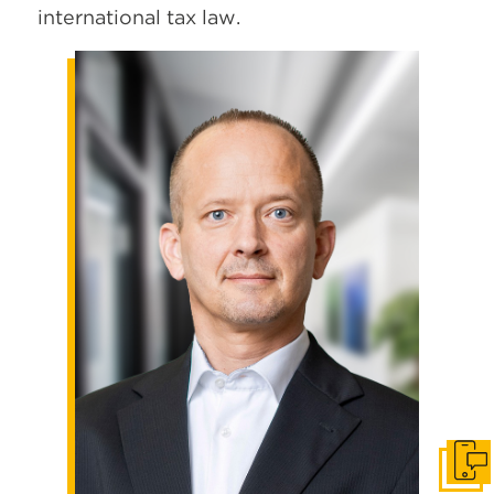
international tax law.
Get I