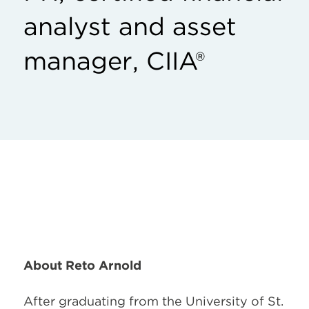
analyst and asset
manager, CIIA®
About Reto Arnold
After graduating from the University of St.