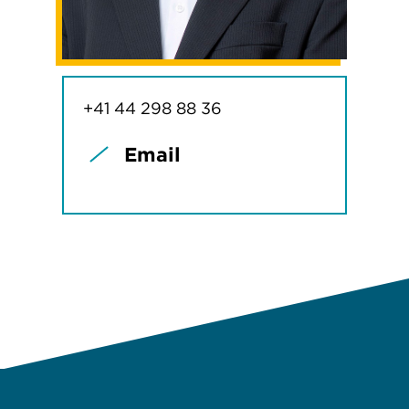
+41 44 298 88 36
Email