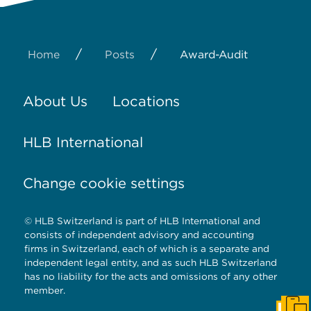
/
/
Home
Posts
Award-Audit
About Us
Locations
HLB International
Change cookie settings
© HLB Switzerland is part of HLB International and
consists of independent advisory and accounting
firms in Switzerland, each of which is a separate and
independent legal entity, and as such HLB Switzerland
has no liability for the acts and omissions of any other
member.