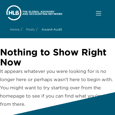
/
/
Home
Posts
Award-Audit
Nothing to Show Right
Now
It appears whatever you were looking for is no
longer here or perhaps wasn't here to begin with.
You might want to try starting over from the
homepage to see if you can find what you're after
from there.