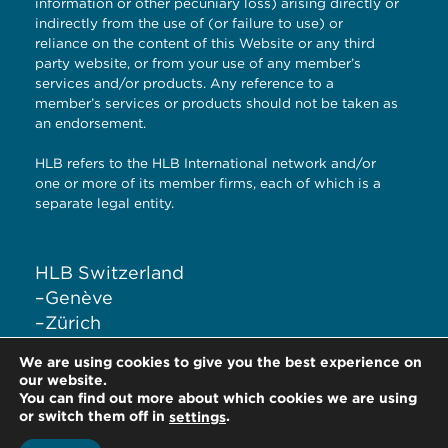
information or other pecuniary loss) arising directly or
indirectly from the use of (or failure to use) or
reliance on the content of this Website or any third
party website, or from your use of any member’s
services and/or products. Any reference to a
member’s services or products should not be taken as
an endorsement.
HLB refers to the HLB International network and/or
one or more of its member firms, each of which is a
separate legal entity.
HLB Switzerland
–
Genève
–
Zürich
–
Liestal
We are using cookies to give you the best experience on
–
Lugano
our website.
You can find out more about which cookies we are using
or switch them off in
.
settings