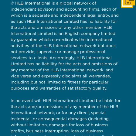
Get I
© HLB International is a global network of
independent advisory and accounting firms, each of
which is a separate and independent legal entity, and
as such HLB International Limited has no liability for
the acts and omissions of any other member. HLB
International Limited is an English company limited
by guarantee which co-ordinates the international
activities of the HLB International network but does
not provide, supervise or manage professional
services to clients. Accordingly, HLB International
Limited has no liability for the acts and omissions of
any member of the HLB International network, and
vice versa and expressly disclaims all warranties,
including but not limited to fitness for particular
purposes and warranties of satisfactory quality.
In no event will HLB International Limited be liable for
the acts and/or omissions of any member of the HLB
International network, or for any direct, special,
incidental, or consequential damages (including,
without limitation, damages for loss of business
profits, business interruption, loss of business