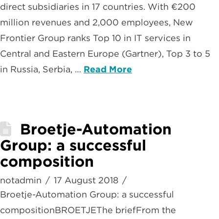
direct subsidiaries in 17 countries. With €200
million revenues and 2,000 employees, New
Frontier Group ranks Top 10 in IT services in
Central and Eastern Europe (Gartner), Top 3 to 5
in Russia, Serbia, …
Read More
Broetje-Automation
Group: a successful
composition
notadmin
17 August 2018
Broetje-Automation Group: a successful
compositionBROETJEThe briefFrom the