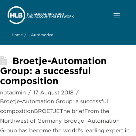
/
Home
Automotive
Broetje-Automation
Group: a successful
composition
notadmin
17 August 2018
Broetje-Automation Group: a successful
compositionBROETJEThe briefFrom the
Northwest of Germany, Broetje -Automation
Group has become the world’s leading expert in