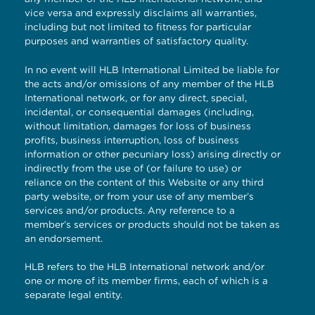
vice versa and expressly disclaims all warranties,
including but not limited to fitness for particular
purposes and warranties of satisfactory quality.
In no event will HLB International Limited be liable for
the acts and/or omissions of any member of the HLB
International network, or for any direct, special,
incidental, or consequential damages (including,
without limitation, damages for loss of business
profits, business interruption, loss of business
information or other pecuniary loss) arising directly or
indirectly from the use of (or failure to use) or
reliance on the content of this Website or any third
party website, or from your use of any member’s
services and/or products. Any reference to a
member’s services or products should not be taken as
an endorsement.
HLB refers to the HLB International network and/or
one or more of its member firms, each of which is a
separate legal entity.