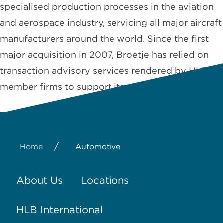
specialised production processes in the aviation
and aerospace industry, servicing all major aircraft
manufacturers around the world. Since the first
major acquisition in 2007, Broetje has relied on
transaction advisory services rendered by HLB
member firms to support its global …
Read More
/
Home
Automotive
About Us
Locations
HLB International