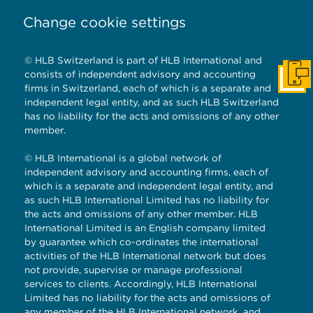
Change cookie settings
© HLB Switzerland is part of HLB International and
consists of independent advisory and accounting
Get I
firms in Switzerland, each of which is a separate and
independent legal entity, and as such HLB Switzerland
has no liability for the acts and omissions of any other
member.
© HLB International is a global network of
independent advisory and accounting firms, each of
which is a separate and independent legal entity, and
as such HLB International Limited has no liability for
the acts and omissions of any other member. HLB
International Limited is an English company limited
by guarantee which co-ordinates the international
activities of the HLB International network but does
not provide, supervise or manage professional
services to clients. Accordingly, HLB International
Limited has no liability for the acts and omissions of
any member of the HLB International network, and