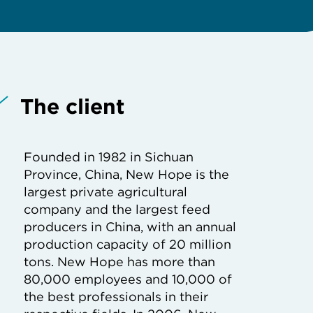
The client
Founded in 1982 in Sichuan
Province, China, New Hope is the
largest private agricultural
company and the largest feed
producers in China, with an annual
production capacity of 20 million
tons. New Hope has more than
80,000 employees and 10,000 of
the best professionals in their