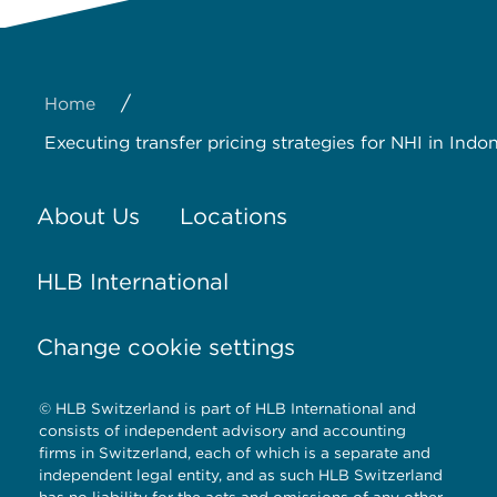
/
Home
Executing transfer pricing strategies for NHI in Indo
About Us
Locations
HLB International
Change cookie settings
© HLB Switzerland is part of HLB International and
consists of independent advisory and accounting
firms in Switzerland, each of which is a separate and
independent legal entity, and as such HLB Switzerland
has no liability for the acts and omissions of any other