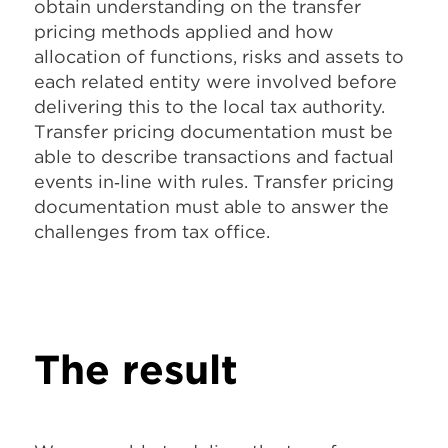
obtain understanding on the transfer
pricing methods applied and how
allocation of functions, risks and assets to
each related entity were involved before
delivering this to the local tax authority.
Transfer pricing documentation must be
able to describe transactions and factual
events in‐line with rules. Transfer pricing
documentation must able to answer the
challenges from tax office.
The result