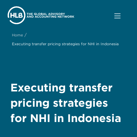
/
Home
Executing transfer pricing strategies for NHI in Indonesia
Executing transfer
pricing strategies
for NHI in Indonesia