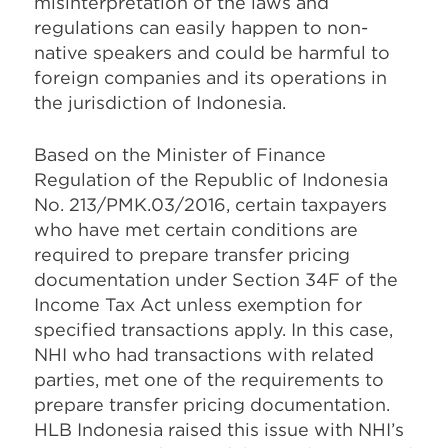
misinterpretation of the laws and
regulations can easily happen to non-
native speakers and could be harmful to
foreign companies and its operations in
the jurisdiction of Indonesia.
Based on the Minister of Finance
Regulation of the Republic of Indonesia
No. 213/PMK.03/2016, certain taxpayers
who have met certain conditions are
required to prepare transfer pricing
documentation under Section 34F of the
Income Tax Act unless exemption for
specified transactions apply. In this case,
NHI who had transactions with related
parties, met one of the requirements to
prepare transfer pricing documentation.
HLB Indonesia raised this issue with NHI’s