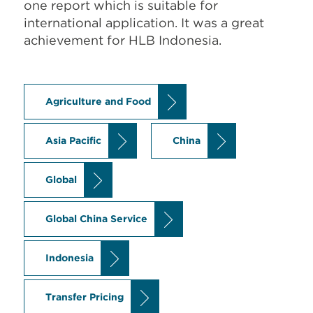
one report which is suitable for
international application. It was a great
achievement for HLB Indonesia.
Agriculture and Food
Asia Pacific
China
Global
Global China Service
Indonesia
Transfer Pricing