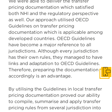
We were able to deliver the transfer
pricing documentation which satisfied
both NHI and the regulatory perspective
as well. Our approach utilised OECD
Guidelines on transfer pricing
documentation which is applicable among
developed countries. OECD Guidelines
have become a major reference to all
jurisdictions. Although every jurisdiction
has their own rules, they managed to have
links and adaptation to OECD Guidelines.
Therefore, preparing the documentation
Get I
accordingly is an advantage.
By utilising the Guidelines in local transfer
pricing documentation proved our ability
to compile, summarise and apply transfer
pricing rules from several jurisdiction into