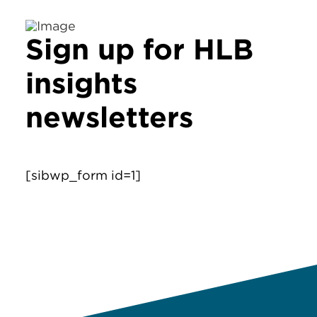
Sign up for HLB
insights
newsletters
[sibwp_form id=1]