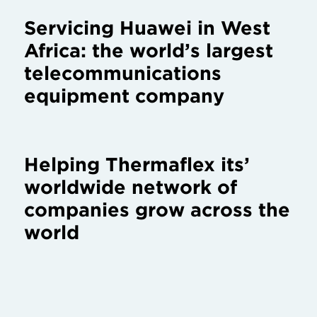
Servicing Huawei in West
Africa: the world’s largest
telecommunications
equipment company
Helping Thermaflex its’
worldwide network of
companies grow across the
world