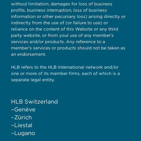
without limitation, damages for loss of business
profits, business interruption, loss of business
information or other pecuniary loss) arising directly or
indirectly from the use of (or failure to use) or
reliance on the content of this Website or any third
party website, or from your use of any member’s
services and/or products. Any reference to a
member’s services or products should not be taken as
an endorsement.
HLB refers to the HLB International network and/or
one or more of its member firms, each of which is a
separate legal entity.
HLB Switzerland
–
Genève
–
Zürich
–
Liestal
–
Lugano