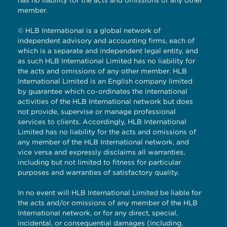
member.
© HLB International is a global network of
independent advisory and accounting firms, each of
which is a separate and independent legal entity, and
as such HLB International Limited has no liability for
the acts and omissions of any other member. HLB
International Limited is an English company limited
by guarantee which co-ordinates the international
activities of the HLB International network but does
not provide, supervise or manage professional
services to clients. Accordingly, HLB International
Limited has no liability for the acts and omissions of
any member of the HLB International network, and
vice versa and expressly disclaims all warranties,
including but not limited to fitness for particular
purposes and warranties of satisfactory quality.
In no event will HLB International Limited be liable for
the acts and/or omissions of any member of the HLB
International network, or for any direct, special,
incidental, or consequential damages (including,