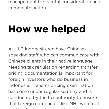
management for careful consideration and
immediate action.
How we helped
At HLB Indonesia, we have Chinese‐
speaking staff who can communicate with
Chinese clients in their native language.
Meeting tax regulation regarding transfer
pricing documentation is important for
foreign investors who do business in
Indonesia. Transfer pricing examination
has come under regular scrutiny and is
conducted by the tax authority to ensure
that foreign companies, like NHI, were not