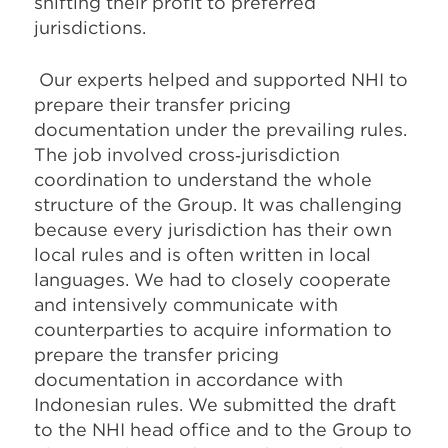
shifting their profit to preferred
jurisdictions.
Our experts helped and supported NHI to
prepare their transfer pricing
documentation under the prevailing rules.
The job involved cross‐jurisdiction
coordination to understand the whole
structure of the Group. It was challenging
because every jurisdiction has their own
local rules and is often written in local
languages. We had to closely cooperate
and intensively communicate with
counterparties to acquire information to
prepare the transfer pricing
documentation in accordance with
Indonesian rules. We submitted the draft
to the NHI head office and to the Group to