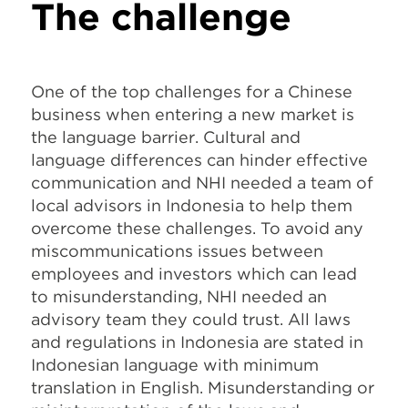
The challenge
One of the top challenges for a Chinese
business when entering a new market is
the language barrier. Cultural and
language differences can hinder effective
communication and NHI needed a team of
local advisors in Indonesia to help them
overcome these challenges. To avoid any
miscommunications issues between
employees and investors which can lead
to misunderstanding, NHI needed an
advisory team they could trust. All laws
and regulations in Indonesia are stated in
Indonesian language with minimum
translation in English. Misunderstanding or