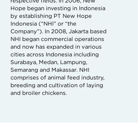
respective fields. In 2006, New
Hope began investing in Indonesia
by establishing PT New Hope
Indonesia (“NHI” or “the
Company”). In 2008, Jakarta based
NHI began commercial operations
and now has expanded in various
cities across Indonesia including
Surabaya, Medan, Lampung,
Semarang and Makassar. NHI
comprises of animal feed industry,
breeding and cultivation of laying
and broiler chickens.