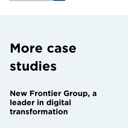
More case
studies
New Frontier Group, a
leader in digital
transformation